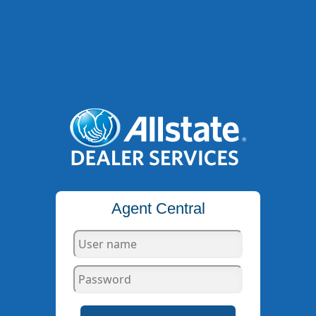
Agent Central