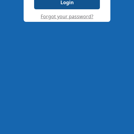
Login
Forgot your password?