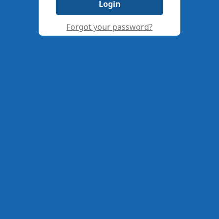
Login
Forgot your password?