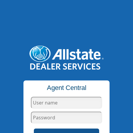
Agent Central