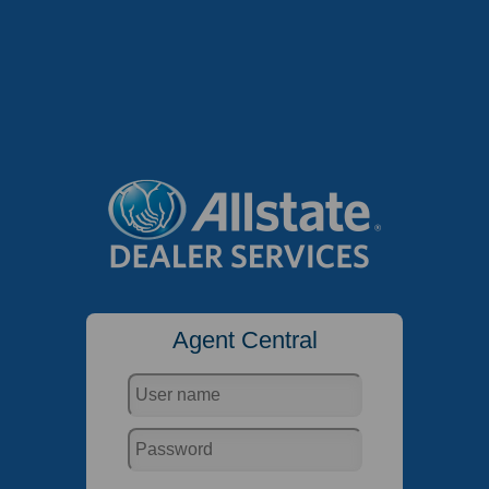
Agent Central