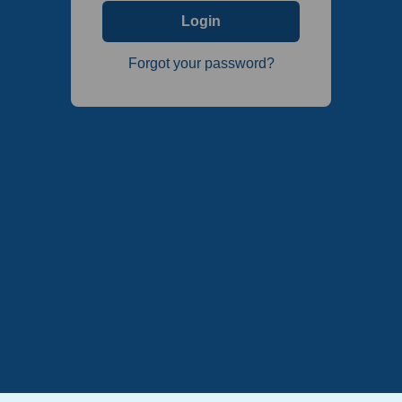
Login
Forgot your password?