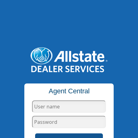
Agent Central