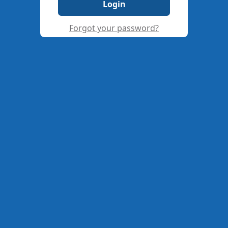
Login
Forgot your password?